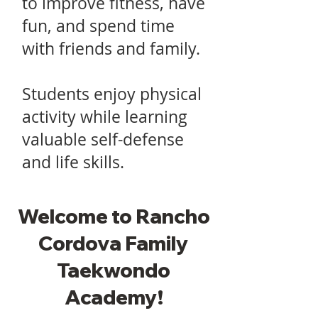
to improve fitness, have
fun, and spend time
with friends and family.
Students enjoy physical
activity while learning
valuable self-defense
and life skills.
Welcome to Rancho
Cordova Family
Taekwondo
Academy!