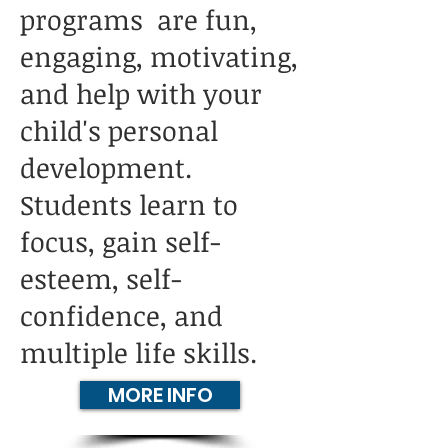
programs are fun,
engaging, motivating,
and help with your
child's personal
development.
Students learn to
focus, gain self-
esteem, self-
confidence, and
multiple life skills.
MORE INFO