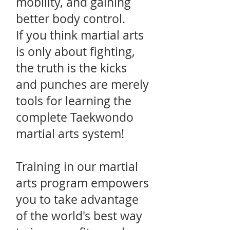
mobility, and gaining
better body control.
If you think martial arts
is only about fighting,
the truth is the kicks
and punches are merely
tools for learning the
complete Taekwondo
martial arts system!
Training in our martial
arts program empowers
you to take advantage
of the world's best way