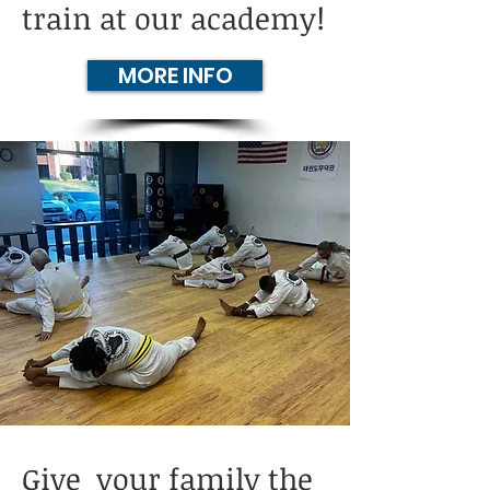
train at our academy!
MORE INFO
Give your family the