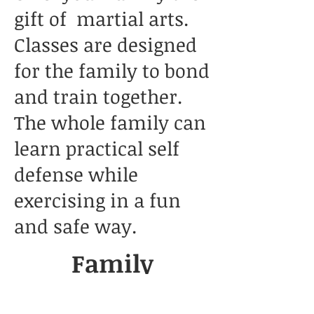
gift of martial arts.
Classes are designed
for the family to bond
and train together.
The whole family can
learn practical self
defense while
exercising in a fun
and safe way.
Family
Taekwondo