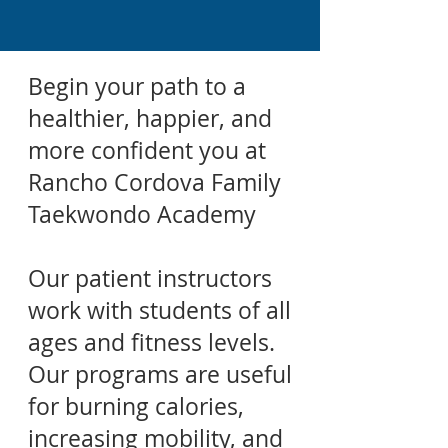
Begin your path to a
healthier, happier, and
more confident you at
Rancho Cordova Family
Taekwondo Academy
Our patient instructors
work with students of all
ages and fitness levels.
Our programs are useful
for burning calories,
increasing mobility, and