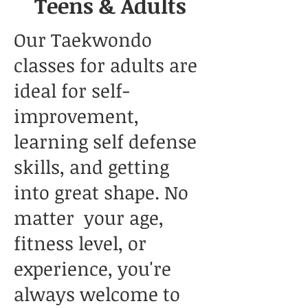
Teens & Adults
Our Taekwondo
classes for adults are
ideal for self-
improvement,
learning self defense
skills, and getting
into great shape. No
matter your age,
fitness level, or
experience, you're
always welcome to