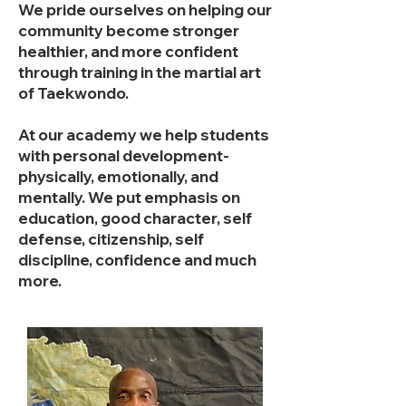
We pride ourselves on helping our
community become stronger
healthier, and more confident
through training in the martial art
of Taekwondo.​
At our academy we help students
with personal development-
physically, emotionally, and
mentally. We put emphasis on
education, good character, self
defense, citizenship, self
discipline, confidence and much
more.