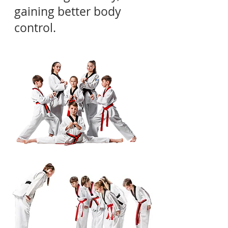
gaining better body
control.