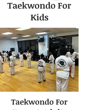
Taekwondo For
Kids
Taekwondo For