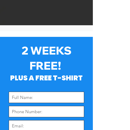
2 WEEKS
FREE!
PLUS A FREE T-SHIRT