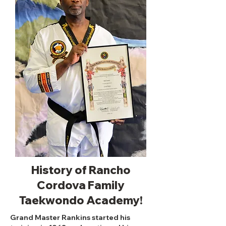
History of Rancho
Cordova Family
Taekwondo Academy!
Grand Master Rankins started his