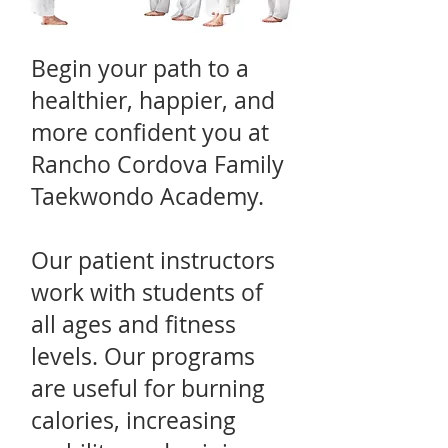
Begin your path to a
healthier, happier, and
more confident you at
Rancho Cordova Family
Taekwondo Academy.
Our patient instructors
work with students of
all ages and fitness
levels. Our programs
are useful for burning
calories, increasing