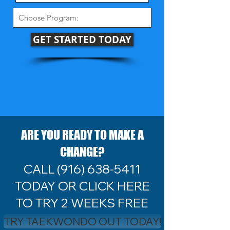
GET STARTED TODAY
ARE YOU READY TO MAKE A
CHANGE?
CALL
(916) 638-5411
TODAY OR CLICK HERE
TO TRY 2 WEEKS FREE
TRY TAEKWONDO OUT TODAY!