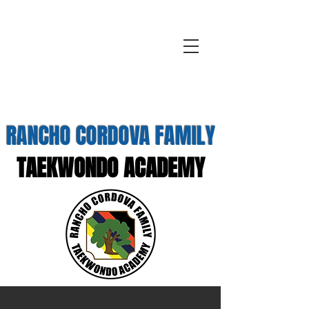
RANCHO CORDOVA FAMILY
TAEKWONDO ACADEMY