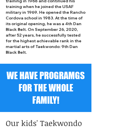
training in 1968 and continued his
training when he joined the USAF
military in 1969. He opened the Rancho
Cordova school in 1983. At the time of
its original opening, he was a 4th Dan
Black Belt. On September 26, 2020,
after 52 years, he successfully tested
for the highest achievable rank in the
martial arts of Taekwondo: 9th Dan
Black Belt.
WE HAVE PROGRAMGS
FOR THE WHOLE
FAMILY!
Our kids' Taekwondo