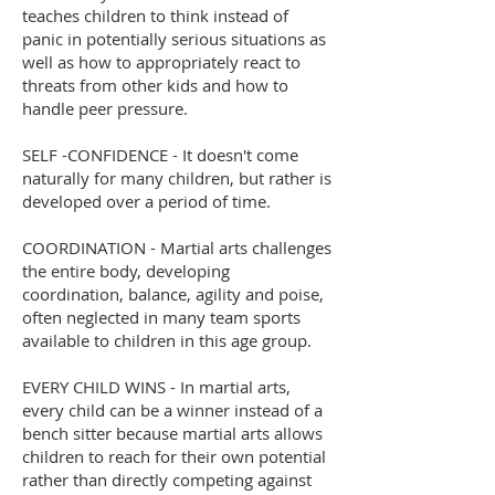
teaches children to think instead of
panic in potentially serious situations as
well as how to appropriately react to
threats from other kids and how to
handle peer pressure.
SELF -CONFIDENCE - It doesn't come
naturally for many children, but rather is
developed over a period of time.
COORDINATION - Martial arts challenges
the entire body, developing
coordination, balance, agility and poise,
often neglected in many team sports
available to children in this age group.
EVERY CHILD WINS - In martial arts,
every child can be a winner instead of a
bench sitter because martial arts allows
children to reach for their own potential
rather than directly competing against