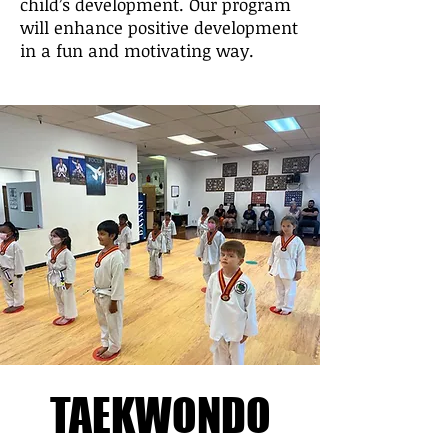
child’s development. Our program
will enhance positive development
in a fun and motivating way.
TAEKWONDO