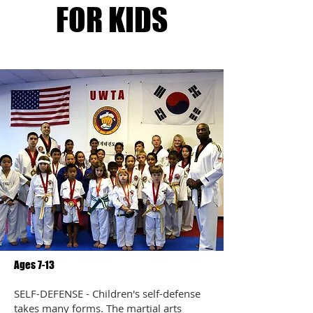
FOR KIDS
Ages 7-13
SELF-DEFENSE - Children's self-defense
takes many forms. The martial arts