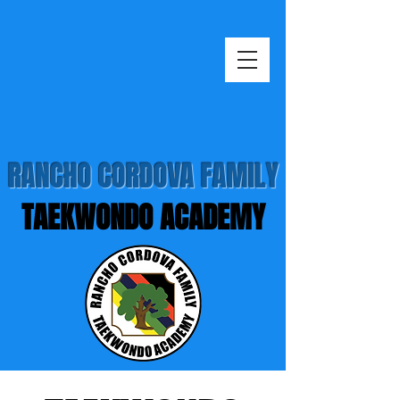
RANCHO CORDOVA FAMILY
TAEKWONDO ACADEMY