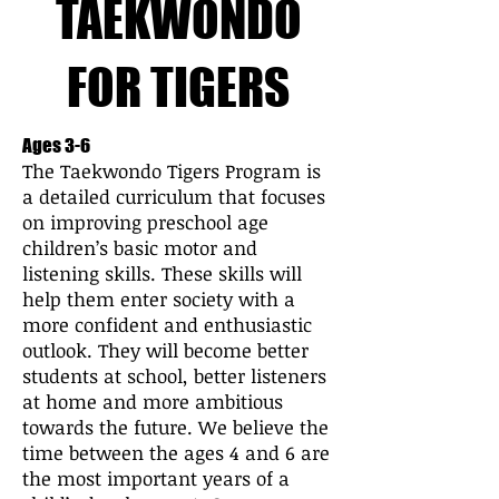
TAEKWONDO
FOR TIGERS
Ages 3-6
The Taekwondo Tigers Program is
a detailed curriculum that focuses
on improving preschool age
children’s basic motor and
listening skills. These skills will
help them enter society with a
more confident and enthusiastic
outlook. They will become better
students at school, better listeners
at home and more ambitious
towards the future. We believe the
time between the ages 4 and 6 are
the most important years of a