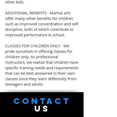
other kids.
ADDITIONAL BENEFITS - Martial arts
offer many other benefits for children
such as improved concentration and self
discipline, both of which contribute to
improved performance in school.
CLASSES FOR CHILDREN ONLY - We
pride ourselves in offering classes for
children only. As professional
instructors, we realize that children have
specific training needs and requirements
that can be best answered in their own
classes since they learn differently from
teenagers and adults.
CONTACT
US