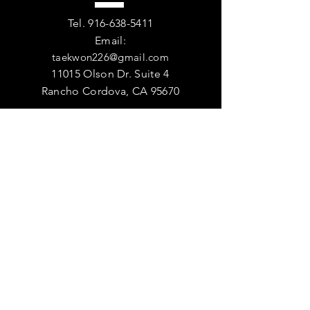
Tel.
916-638-5411
Email:
taekwon226@gmail.com
11015 Olson Dr. Suite 4
Rancho Cordova, CA 95670
VISIT
US
DOJANG HOURS
Monday - Friday - 9:00am - 9:00pm
Saturday - 9:00am-12:00pm
Sunday - Closed