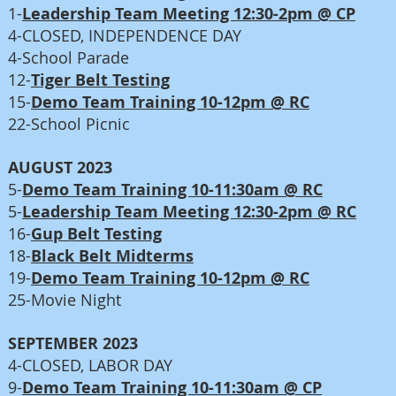
1-
Leadership Team Meeting 12:30-2pm @ CP
4-CLOSED, INDEPENDENCE DAY
4-School Parade
12-
Tiger Belt Testing
15-
Demo Team Training 10-12pm @ RC
22-School Picnic
AUGUST 2023
5-
Demo Team Training 10-11:30am @ RC
5-
Leadership Team Meeting 12:30-2pm @ RC
16-
Gup Belt Testing
18-
Black Belt Midterms
19-
Demo Team Training 10-12pm @ RC
25-Movie Night
SEPTEMBER 2023
4-CLOSED, LABOR DAY
9-
Demo Team Training 10-11:30am @ CP