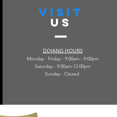
VISIT
US
DOJANG HOURS
Monday - Friday - 9:00am - 9:00pm
Saturday - 9:00am-12:00pm
Sunday - Closed