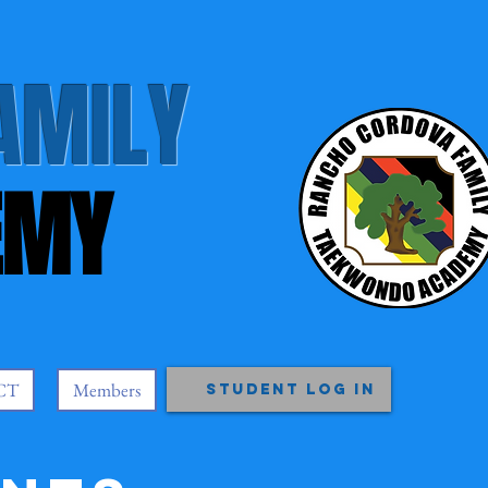
AMILY
EMY
CT
Members
Student Log In