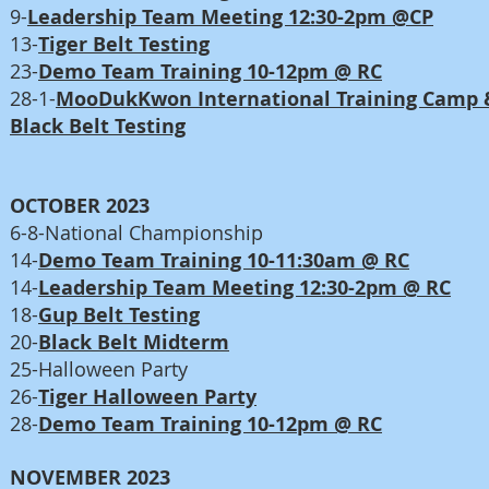
9-
Leadership Team Meeting 12:30-2pm @CP
13-
Tiger Belt Testing
23-
Demo Team Training 10-12pm @ RC
28-1-
MooDukKwon International Training Camp 
Black Belt Testing
OCTOBER 2023
6-8-National Championship
14-
Demo Team Training 10-11:30am @ RC
14-
Leadership Team Meeting 12:30-2pm @ RC
18-
Gup Belt Testing
20-
Black Belt Midterm
25-Halloween Party
26-
Tiger Halloween Party
28-
Demo Team Training 10-12pm @ RC
NOVEMBER 2023