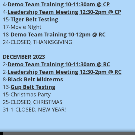
4-
Demo Team Training 10-11:30am @ CP
4-
Leadership Team Meeting 12:30-2pm @ CP
15-
Tiger Belt Testing
17-Movie Night
18-
Demo Team Training 10-12pm @ RC
24-CLOSED, THANKSGIVING
DECEMBER 2023
2-
Demo Team Training 10-11:30am @ RC
2-
Leadership Team Meeting 12:30-2pm @ RC
8-
Black Belt Midterms
13-
Gup Belt Testing
15-Christmas Party
25-CLOSED, CHRISTMAS
31-1-CLOSED, NEW YEAR!