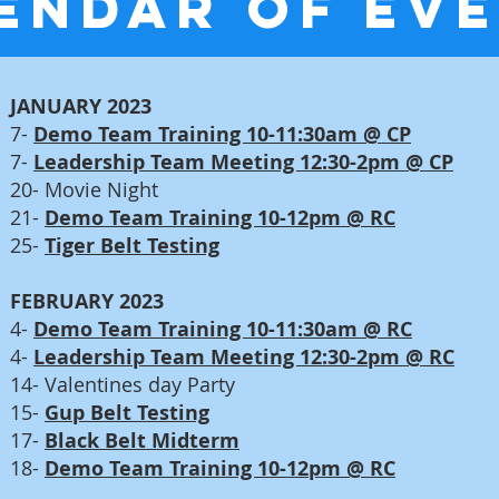
ENDAR OF EV
JANUARY 2023
7-
Demo Team Training 10-11:30am @ CP
7-
Leadership Team Meeting 12:30-2pm @ CP
20- Movie Night
21-
Demo Team Training 10-12pm @ RC
25-
Tiger Belt Testing
FEBRUARY 2023
4-
Demo Team Training 10-11:30am @ RC
4-
Leadership Team Meeting 12:30-2pm @ RC
14- Valentines day Party
15-
Gup Belt Testing
17-
Black Belt Midterm
18-
Demo Team Training 10
-12pm @ RC