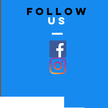
follow
US