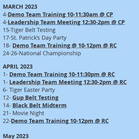
MARCH 2023
4-
Demo Team Training 10-11:30am @ CP
4-
Leadership Team Meeting 12:30-2pm @ CP
15-Tiger Belt Testing
17-St. Patrick’s Day Party
18-
Demo Team Training @ 10-12pm @ RC
24-26-National Championship
APRIL 2023
1-
Demo Team Training 10-11:30pm @ RC
1-
Leadership Team Meeting 12:30-2pm @ RC
6- Tiger Easter Party
12-
Gup Belt Testing
14-
Black Belt Midterm
21- Movie Night
22-
Demo Team Training 10-12pm @ RC
May 2023