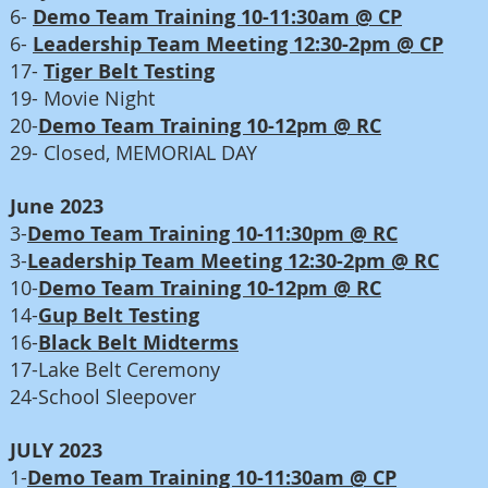
6-
Demo Team Training 10-11:30am @ CP
6-
Leadership Team Meeting 12:30-2pm @ CP
17-
Tiger Belt Testing
19-
Movie Night
20-
Demo Team Training 10-12pm @ RC
29- Closed, MEMORIAL DAY
June 2023
3-
Demo Team Training 10-11:30pm @ RC
3-
Leadership Team Meeting 12:30-2pm @ RC
10-
Demo Team Training 10-12pm @ RC
14-
Gup Belt Testing
16-
Black Belt Midterms
17-Lake Belt Ceremony
24-School Sleepover
JULY 2023
1-
Demo Team Training 10-11:30am @ CP