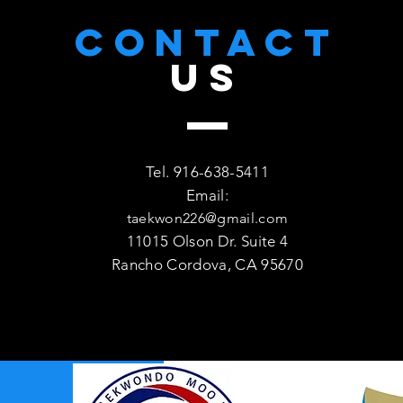
CONTACT
US
Tel. 916-638-5411
Email:
taekwon226@gmail.com
11015 Olson Dr. Suite 4
Rancho Cordova, CA 95670