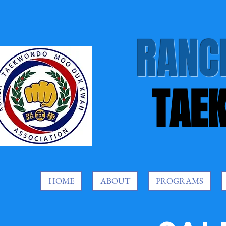
RANC
TAE
HOME
ABOUT
PROGRAMS