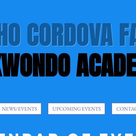
HO CORDOVA F
KWONDO ACAD
NEWS/EVENTS
UPCOMING EVENTS
CONTA