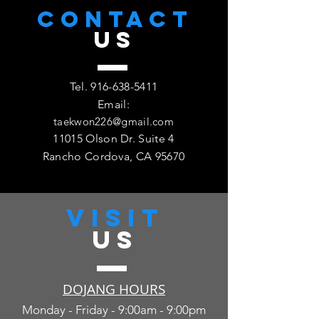
CONTACT
US
Tel.
916-638-5411
Email:
taekwon226@gmail.com
11015 Olson Dr. Suite 4
Rancho Cordova, CA 95670
VISIT
US
DOJANG HOURS
Monday - Friday - 9:00am - 9:00pm