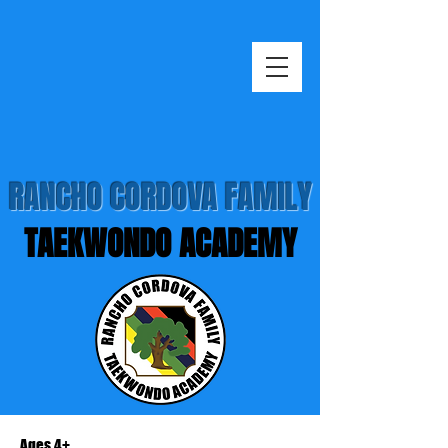
RANCHO CORDOVA FAMILY
TAEKWONDO ACADEMY
Ages 4+