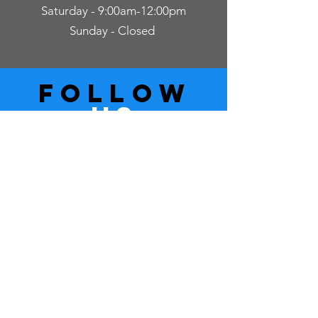
Saturday - 9:00am-12:00pm
Sunday - Closed
follow
US