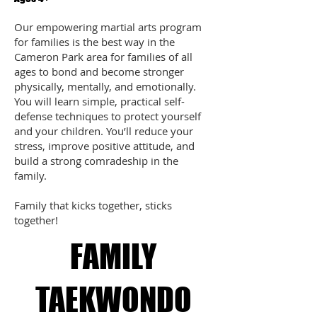
Our empowering martial arts program
for families is the best way in the
Cameron Park area for families of all
ages to bond and become stronger
physically, mentally, and emotionally.
You will learn simple, practical self-
defense techniques to protect yourself
and your children. You’ll reduce your
stress, improve positive attitude, and
build a strong comradeship in the
family.
Family that kicks together, sticks
together!
FAMILY
TAEKWONDO