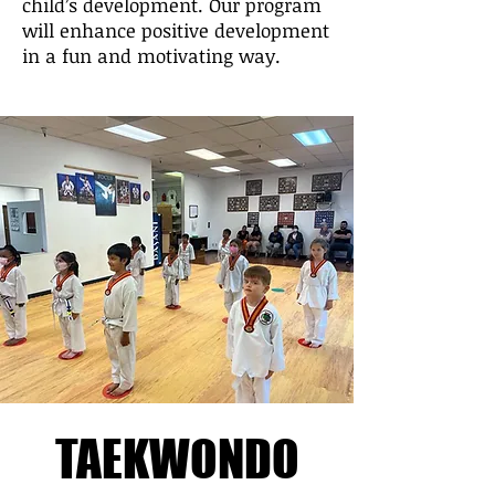
child’s development. Our program
will enhance positive development
in a fun and motivating way.
TAEKWONDO