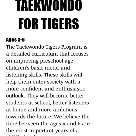
TAEKWONDO
FOR TIGERS
Ages 3-6
The Taekwondo Tigers Program is
a detailed curriculum that focuses
on improving preschool age
children’s basic motor and
listening skills. These skills will
help them enter society with a
more confident and enthusiastic
outlook. They will become better
students at school, better listeners
at home and more ambitious
towards the future. We believe the
time between the ages 4 and 6 are
the most important years of a