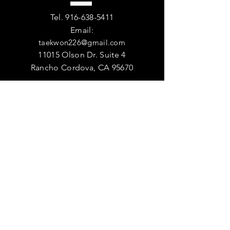
Tel.
916-638-5411
Email:
taekwon226@gmail.com
11015 Olson Dr. Suite 4
Rancho Cordova, CA 95670
VISIT
US
DOJANG HOURS
Monday - Friday - 9:00am - 9:00pm
Saturday - 9:00am-12:00pm
Sunday - Closed