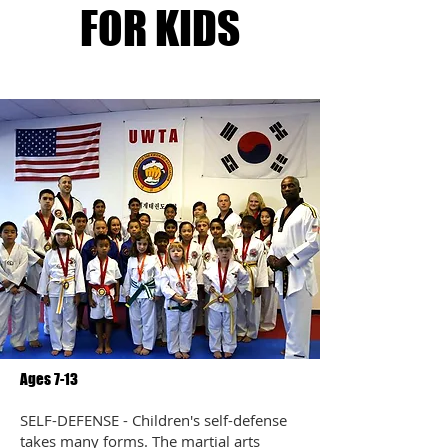
FOR KIDS
Ages 7-13
SELF-DEFENSE - Children's self-defense
takes many forms. The martial arts