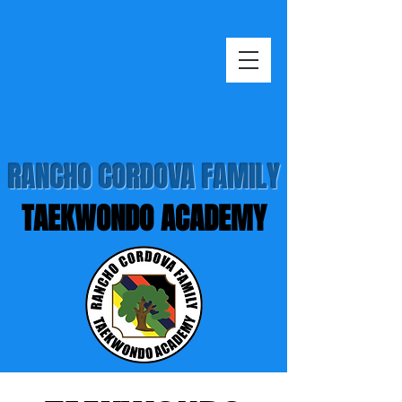
RANCHO CORDOVA FAMILY
TAEKWONDO ACADEMY