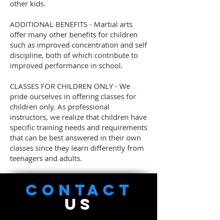
other kids.
ADDITIONAL BENEFITS - Martial arts
offer many other benefits for children
such as improved concentration and self
discipline, both of which contribute to
improved performance in school.
CLASSES FOR CHILDREN ONLY - We
pride ourselves in offering classes for
children only. As professional
instructors, we realize that children have
specific training needs and requirements
that can be best answered in their own
classes since they learn differently from
teenagers and adults.
CONTACT
US