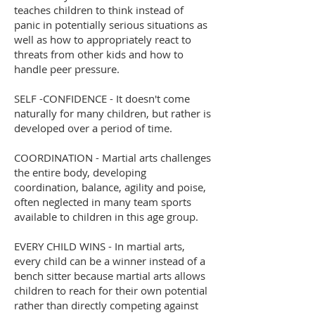
teaches children to think instead of
panic in potentially serious situations as
well as how to appropriately react to
threats from other kids and how to
handle peer pressure.
SELF -CONFIDENCE - It doesn't come
naturally for many children, but rather is
developed over a period of time.
COORDINATION - Martial arts challenges
the entire body, developing
coordination, balance, agility and poise,
often neglected in many team sports
available to children in this age group.
EVERY CHILD WINS - In martial arts,
every child can be a winner instead of a
bench sitter because martial arts allows
children to reach for their own potential
rather than directly competing against