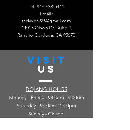
Tel.
916-638-5411
Email:
taekwon226@gmail.com
11015 Olson Dr. Suite 4
Rancho Cordova, CA 95670
VISIT
US
DOJANG HOURS
Monday - Friday - 9:00am - 9:00pm
Saturday - 9:00am-12:00pm
Sunday - Closed