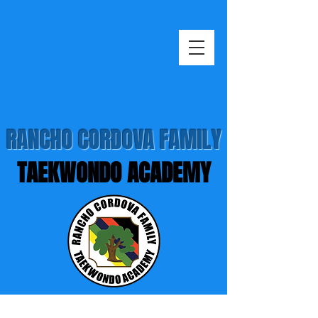
RANCHO CORDOVA FAMILY
TAEKWONDO ACADEMY