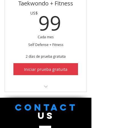
Taekwondo + Fitness
flexibility
99US$
99
US$
Improve Core Strength &
Improved balance
Cada mes
Self Defense + Fitness
2 días de prueba gratuita
Iniciar prueba gratuita
Taekwondo + Fitness (Live/On-
Line Only)
CONTACT
US
Focused Taekwondo Training
Focused Fitness Training