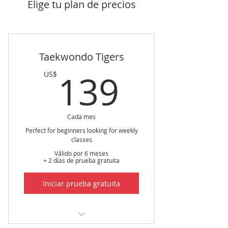
Elige tu plan de precios
Taekwondo Tigers
139US
139
US$
Cada mes
Perfect for beginners looking for weekly
classes
Válido por 6 meses
+ 2 días de prueba gratuita
Iniciar prueba gratuita