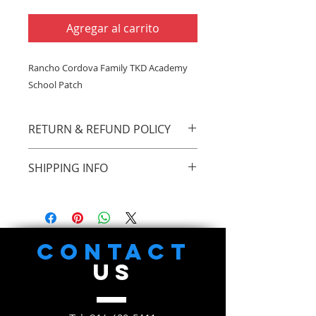
Agregar al carrito
Rancho Cordova Family TKD Academy
School Patch
RETURN & REFUND POLICY
There are no return or refunds on
SHIPPING INFO
this item
You can pick up all items at Rancho
Cordova Family TKD Academy,
11015 Olsen Dr. #4, Rancho
Cordova, CA 95670
CONTACT
US