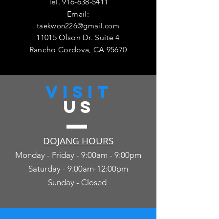
Tel.
916-638-5411
Email:
taekwon226@gmail.com
11015 Olson Dr. Suite 4
Rancho Cordova, CA 95670
VISIT
US
DOJANG HOURS
Monday - Friday - 9:00am - 9:00pm
Saturday - 9:00am-12:00pm
Sunday - Closed