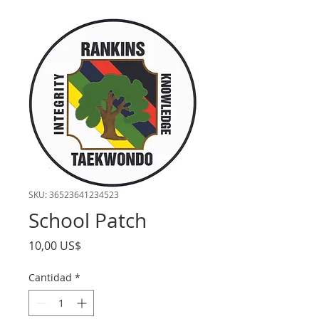
SKU: 36523641234523
School Patch
Precio
10,00 US$
Cantidad
*