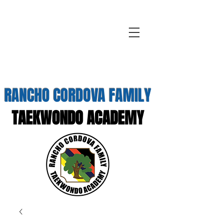
RANCHO CORDOVA FAMILY
TAEKWONDO ACADEMY