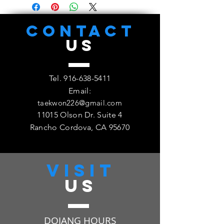
Cordova Family TKD Academy,
11015 Olsen Dr. #4, Rancho
Cordova, CA 95670
CONTACT
US
Tel.
916-638-5411
Email:
taekwon226@gmail.com
11015 Olson Dr. Suite 4
Rancho Cordova, CA 95670
VISIT
US
DOJANG HOURS