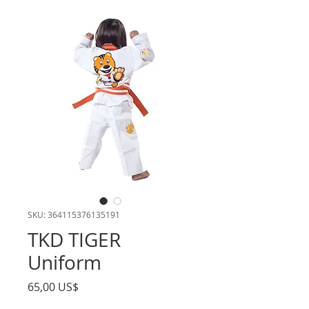
SKU: 364115376135191
TKD TIGER
Uniform
Precio
65,00 US$