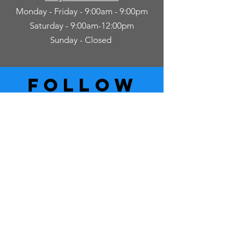
Monday - Friday - 9:00am - 9:00pm
Saturday - 9:00am-12:00pm
Sunday - Closed
follow
US