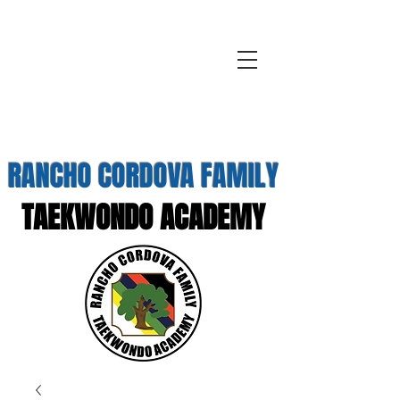
RANCHO CORDOVA FAMILY
TAEKWONDO ACADEMY