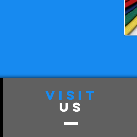
VISIT
US