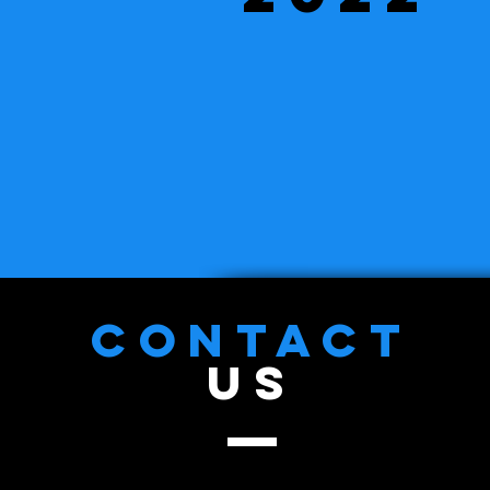
CONTACT
US