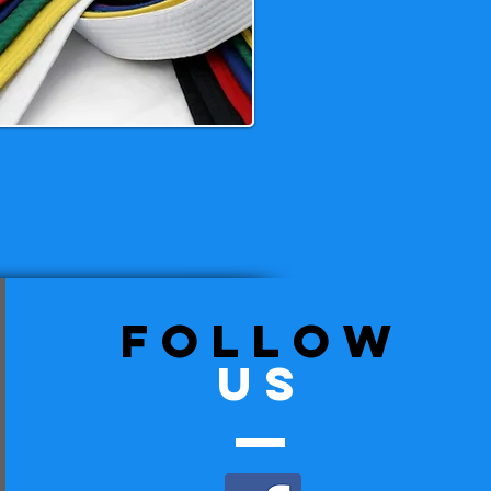
follow
US