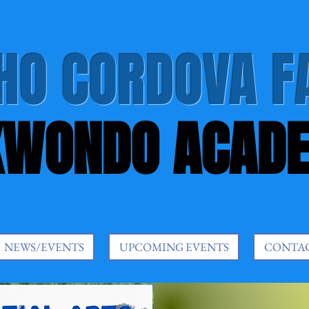
HO CORDOVA F
KWONDO ACAD
NEWS/EVENTS
UPCOMING EVENTS
CONTA