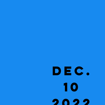
Dec.
10
2022