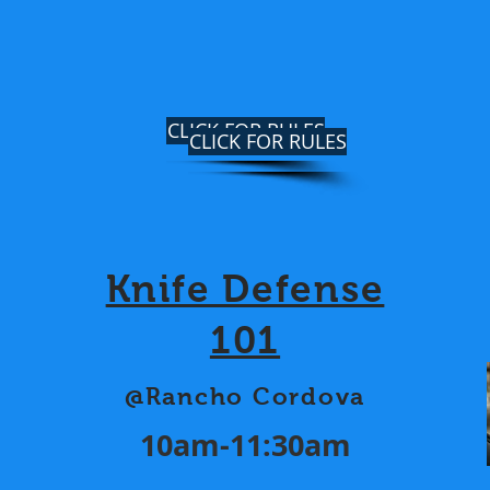
CLICK FOR RULES
CLICK FOR RULES
Knife Defense
101
@Rancho Cordova
10am-11:30am