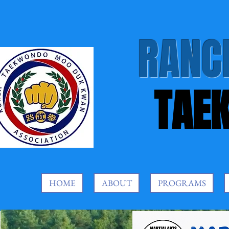
RANC
TAE
HOME
ABOUT
PROGRAMS