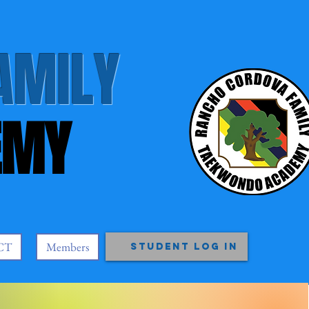
AMILY
EMY
CT
Members
Student Log In