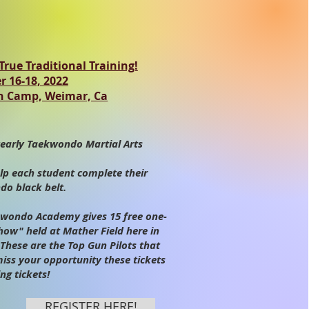
rue Traditional Training!
 16-18, 2022
n Camp, Weimar, Ca
early Taekwondo Martial Arts
lp each student complete their
o black belt.
ondo Academy gives 15 free one-
Show" held at Mather Field here in
These are the Top Gun Pilots that
miss your opportunity these tickets
ng tickets!
REGISTER HERE!