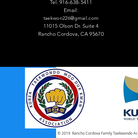
Tel. 916-638-5411
Email:
taekwon226@gmail.com
11015 Olson Dr. Suite 4
Rancho Cordova, CA 95670
© 2019 Rancho Cordova Family Taekwondo Ac