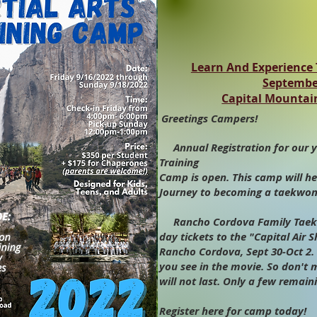
Learn And Experience T
September
Capital Mountai
Greetings Campers!
Annual Registration for our y
Training
Camp is open. This camp will he
Journey to becoming a taekwond
Rancho Cordova Family Taekw
day tickets to the "Capital Air 
Rancho Cordova, Sept 30-Oct 2. 
you see in the movie. So don't 
will not last. Only a few remaini
Register here for camp today!