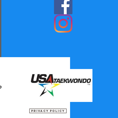
Privacy Policy