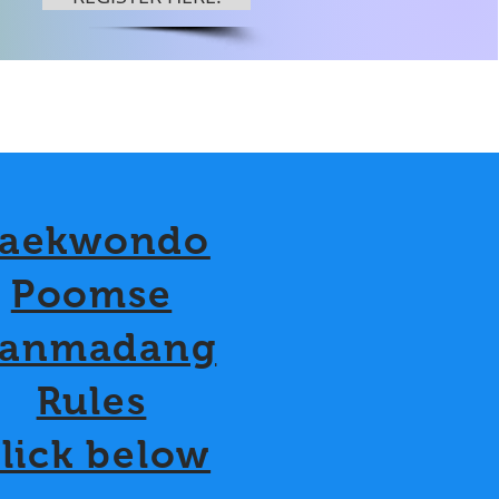
aekwondo
Poomse
anmadang
Rules
lick below