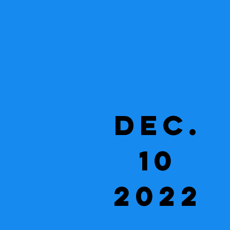
Dec.
10
2022