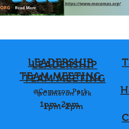
https://www.macamps.org/
Read More
LEADERSHIP
T
LEADERSHIP
TEAM MEETING
TEAM MEETING
H
@Cameron Park
@Cameron Park
1pm-2pm
1pm-2pm
C