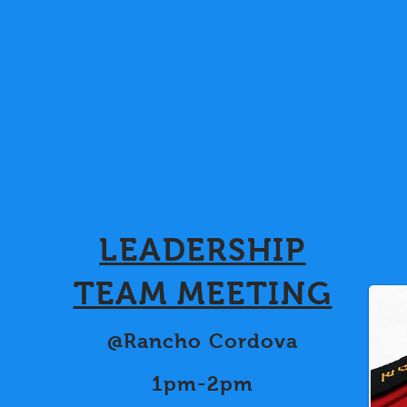
LEADERSHIP
TEAM MEETING
@Rancho Cordova
1pm-2pm