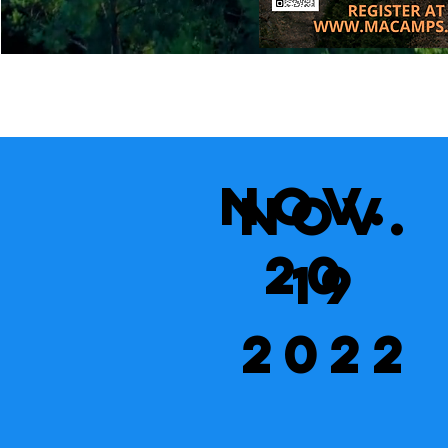
Nov.
Nov.
20
19
2022