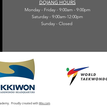
DOJANG HOURS
Monday - Friday - 9:00am - 9:00pm
Saturday - 9:00am-12:00pm
Sunday - Closed
ademy. Proudly created with
Wix.com